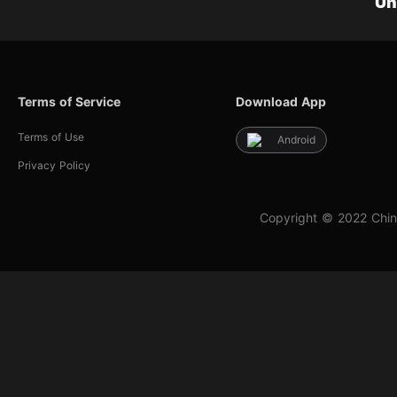
Un
Terms of Service
Download App
Terms of Use
Android
Privacy Policy
Copyright © 2022 Chin