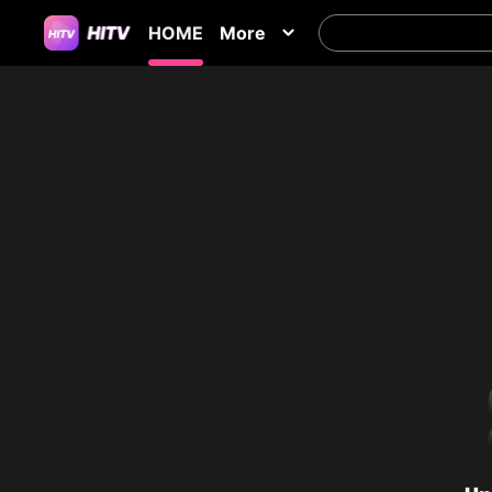
HOME
More